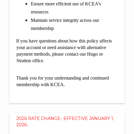
Ensure more efficient use of KCEA’s
resources
Maintain service integrity across our
membership
If you have questions about how this policy affects
your account or need assistance with alternative
payment methods, please contact our Hugo or
Stratton office.
Thank you for your understanding and continued
membership with KCEA.
2026 RATE CHANGE- EFFECTIVE JANUARY 1,
2026.