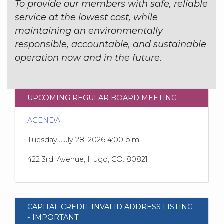
To provide our members with safe, reliable
service at the lowest cost, while
maintaining an environmentally
responsible, accountable, and sustainable
operation now and in the future.
UPCOMING REGULAR BOARD MEETING
AGENDA
Tuesday July 28, 2026 4:00 p.m.
422 3rd. Avenue, Hugo, CO. 80821
CAPITAL CREDIT INVALID ADDRESS LISTING
- IMPORTANT