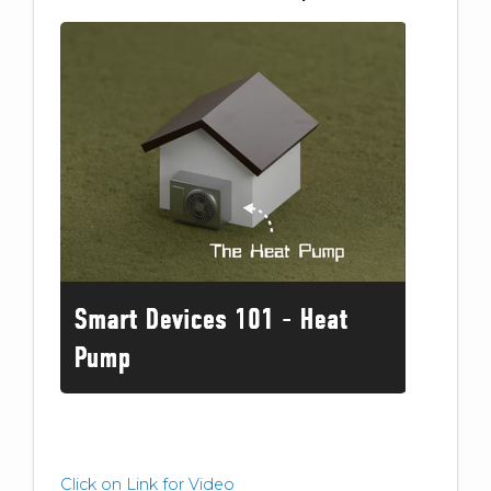
Click on Link for Video