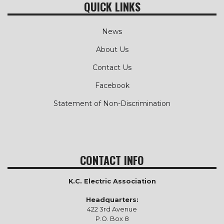
QUICK LINKS
News
About Us
Contact Us
Facebook
Statement of Non-Discrimination
CONTACT INFO
K.C. Electric Association
Headquarters:
422 3rd Avenue
P.O. Box 8