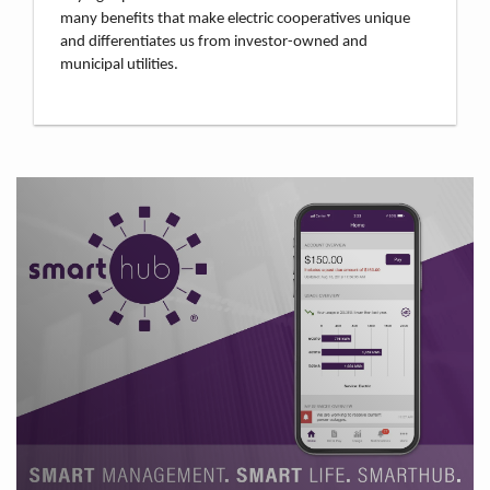
many benefits that make electric cooperatives unique
and differentiates us from investor-owned and
municipal utilities.