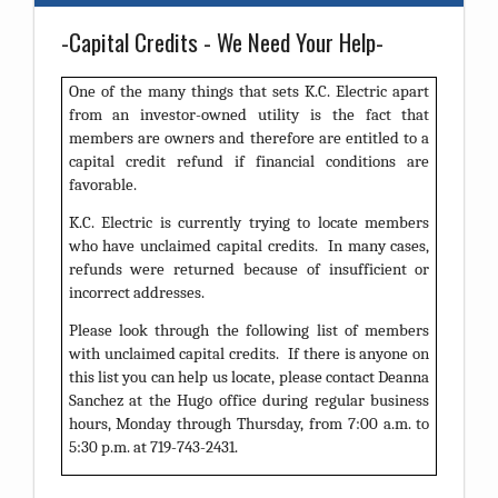
-Capital Credits - We Need Your Help-
One of the many things that sets K.C. Electric apart
from an investor-owned utility is the fact that
members are owners and therefore are entitled to a
capital credit refund if financial conditions are
favorable.
K.C. Electric is currently trying to locate members
who have unclaimed capital credits. In many cases,
refunds were returned because of insufficient or
incorrect addresses.
Please look through the following list of members
with unclaimed capital credits. If there is anyone on
this list you can help us locate, please contact Deanna
Sanchez at the Hugo office during regular business
hours, Monday through Thursday, from 7:00 a.m. to
5:30 p.m. at 719-743-2431.