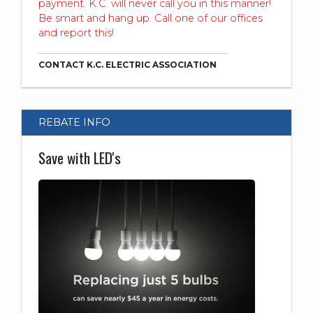
payment. K.C. will never call you in this manner!
Be smart and hang up. Call one of our offices
and report this!
CONTACT K.C. ELECTRIC ASSOCIATION
REBATE INFO
Save with LED's