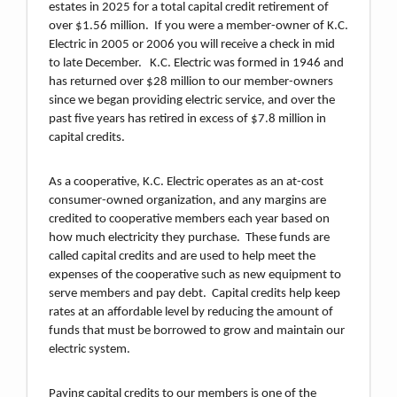
estates in 2025 for a total capital credit retirement of
over $1.56 million. If you were a member-owner of K.C.
Electric in 2005 or 2006 you will receive a check in mid
to late December. K.C. Electric was formed in 1946 and
has returned over $28 million to our member-owners
since we began providing electric service, and over the
past five years has retired in excess of $7.8 million in
capital credits.
As a cooperative, K.C. Electric operates as an at-cost
consumer-owned organization, and any margins are
credited to cooperative members each year based on
how much electricity they purchase. These funds are
called capital credits and are used to help meet the
expenses of the cooperative such as new equipment to
serve members and pay debt. Capital credits help keep
rates at an affordable level by reducing the amount of
funds that must be borrowed to grow and maintain our
electric system.
Paying capital credits to our members is one of the