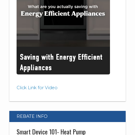
Click Link for Video
REBATE INFO
Smart Device 101- Heat Pump