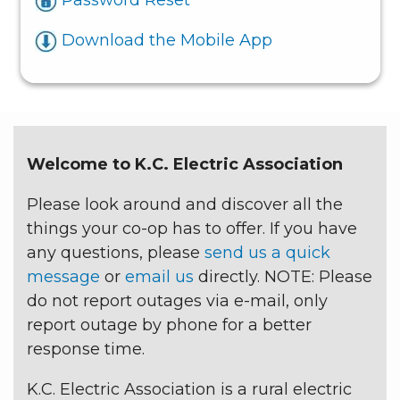
Download the Mobile App
Welcome to K.C. Electric Association
Please look around and discover all the
things your co-op has to offer. If you have
any questions, please
send us a quick
message
or
email us
directly. NOTE: Please
do not report outages via e-mail, only
report outage by phone for a better
response time.
K.C. Electric Association is a rural electric