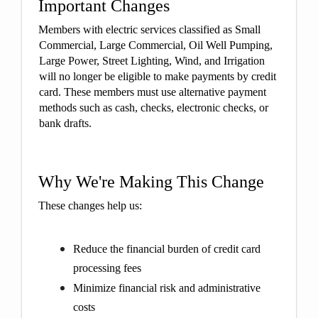
Important Changes
Members with electric services classified as Small
Commercial, Large Commercial, Oil Well Pumping,
Large Power, Street Lighting, Wind, and Irrigation
will no longer be eligible to make payments by credit
card. These members must use alternative payment
methods such as cash, checks, electronic checks, or
bank drafts.
Why We're Making This Change
These changes help us:
Reduce the financial burden of credit card
processing fees
Minimize financial risk and administrative
costs