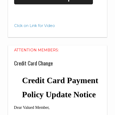
Click on Link for Video
ATTENTION MEMBERS:
Credit Card Change
Credit Card Payment
Policy Update Notice
Dear Valued Member,