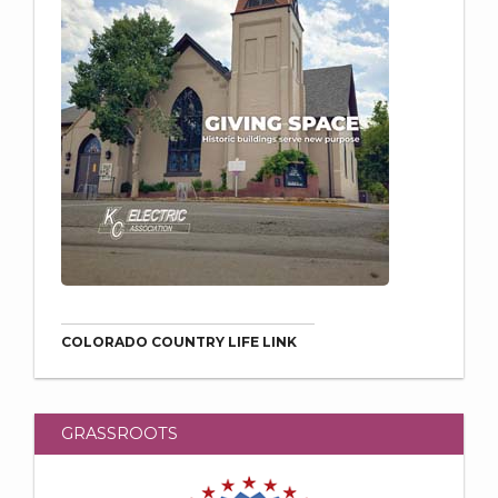
COLORADO COUNTRY LIFE LINK
GRASSROOTS