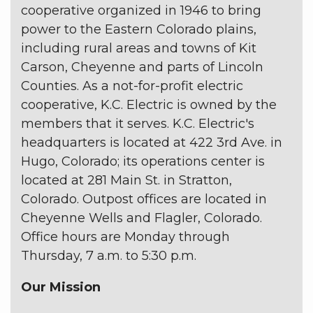
cooperative organized in 1946 to bring
power to the Eastern Colorado plains,
including rural areas and towns of Kit
Carson, Cheyenne and parts of Lincoln
Counties. As a not-for-profit electric
cooperative, K.C. Electric is owned by the
members that it serves. K.C. Electric's
headquarters is located at 422 3rd Ave. in
Hugo, Colorado; its operations center is
located at 281 Main St. in Stratton,
Colorado. Outpost offices are located in
Cheyenne Wells and Flagler, Colorado.
Office hours are Monday through
Thursday, 7 a.m. to 5:30 p.m.
Our Mission