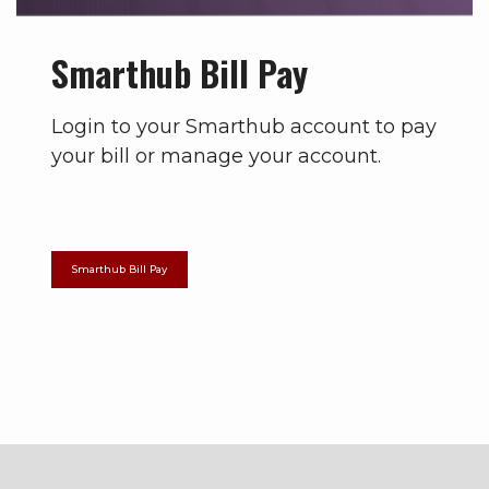
Smarthub Bill Pay
Login to your Smarthub account to pay
your bill or manage your account.
Smarthub Bill Pay