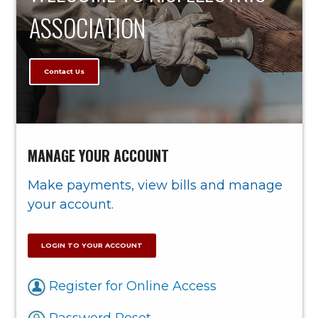
ASSOCIATION
Contact Us
MANAGE YOUR ACCOUNT
Make payments, view bills and manage
your account.
LOGIN TO YOUR ACCOUNT
Register for Online Access
Password Reset