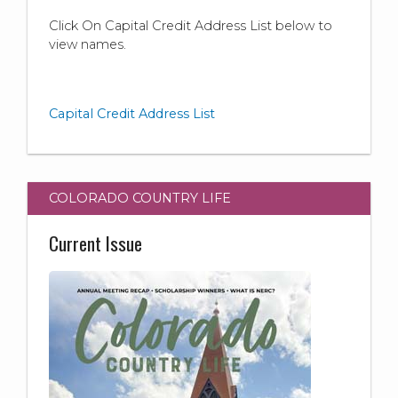
Click On Capital Credit Address List below to
view names.
Capital Credit Address List
COLORADO COUNTRY LIFE
Current Issue