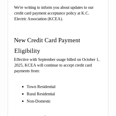
We're writing to inform you about updates to our
credit card payment acceptance policy at K.C.
Electric Association (KCEA).
New Credit Card Payment
Eligibility
Effective with September usage billed on October 1,
2025, KCEA will continue to accept credit card
payments from:
Town Residential
Rural Residential
Non-Domestic