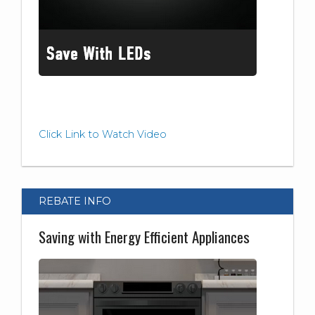
Click Link to Watch Video
REBATE INFO
Saving with Energy Efficient Appliances