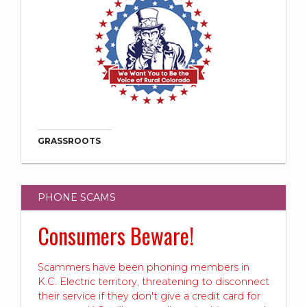
GRASSROOTS
PHONE SCAMS
Consumers Beware!
Scammers have been phoning members in
K.C. Electric territory, threatening to disconnect
their service if they don't give a credit card for