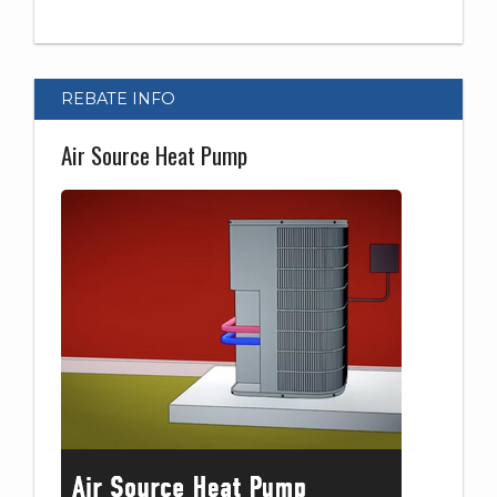
REBATE INFO
Air Source Heat Pump