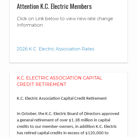
Attention K.C. Electric Members
Click on Link below to view new rate change
Information
2026 K.C. Electric Association Rates
K.C. ELECTRIC ASSOCIATION CAPITAL
CREDIT RETIREMENT
K.C. Electric Association Capital Credit Retirement
In October, the K.C. Electric Board of Directors approved
a general retirement of over $1.38 million in capital
credits to our member-owners, in addition K.C. Electric
has retired capital credits in excess of $120,000 to